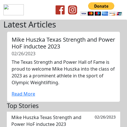
Latest Articles
Mike Huszka Texas Strength and Power
HoF inductee 2023
02/26/2023
The Texas Strength and Power Hall of Fame is
proud to welcome Mike Huszka into the class of
2023 as a prominent athlete in the sport of
Olympic Weightlifting.
Read More
Top Stories
Mike Huszka Texas Strength and
02/26/2023
Power HoF inductee 2023