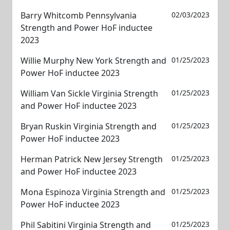
Barry Whitcomb Pennsylvania
02/03/2023
Strength and Power HoF inductee
2023
Willie Murphy New York Strength and
01/25/2023
Power HoF inductee 2023
William Van Sickle Virginia Strength
01/25/2023
and Power HoF inductee 2023
Bryan Ruskin Virginia Strength and
01/25/2023
Power HoF inductee 2023
Herman Patrick New Jersey Strength
01/25/2023
and Power HoF inductee 2023
Mona Espinoza Virginia Strength and
01/25/2023
Power HoF inductee 2023
Phil Sabitini Virginia Strength and
01/25/2023