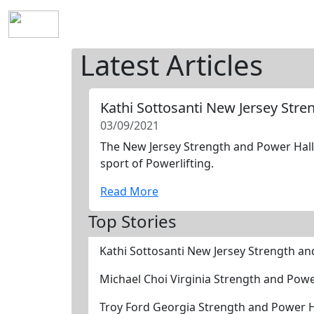
Home
History
Mission
Requirements
S
Latest Articles
Kathi Sottosanti New Jersey Str
03/09/2021
The New Jersey Strength and Power Hall 
sport of Powerlifting.
Read More
Top Stories
Kathi Sottosanti New Jersey Strength a
Michael Choi Virginia Strength and Pow
Troy Ford Georgia Strength and Power 