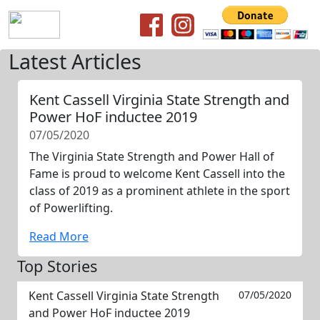
Latest Articles
Kent Cassell Virginia State Strength and
Power HoF inductee 2019
07/05/2020
The Virginia State Strength and Power Hall of
Fame is proud to welcome Kent Cassell into the
class of 2019 as a prominent athlete in the sport
of Powerlifting.
Read More
Top Stories
Kent Cassell Virginia State Strength
07/05/2020
and Power HoF inductee 2019