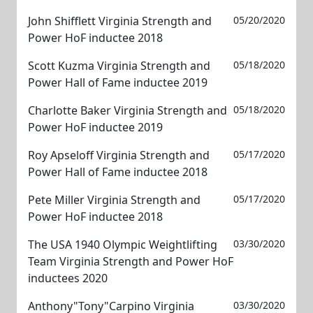
John Shifflett Virginia Strength and
05/20/2020
Power HoF inductee 2018
Scott Kuzma Virginia Strength and
05/18/2020
Power Hall of Fame inductee 2019
Charlotte Baker Virginia Strength and
05/18/2020
Power HoF inductee 2019
Roy Apseloff Virginia Strength and
05/17/2020
Power Hall of Fame inductee 2018
Pete Miller Virginia Strength and
05/17/2020
Power HoF inductee 2018
The USA 1940 Olympic Weightlifting
03/30/2020
Team Virginia Strength and Power HoF
inductees 2020
Anthony"Tony"Carpino Virginia
03/30/2020