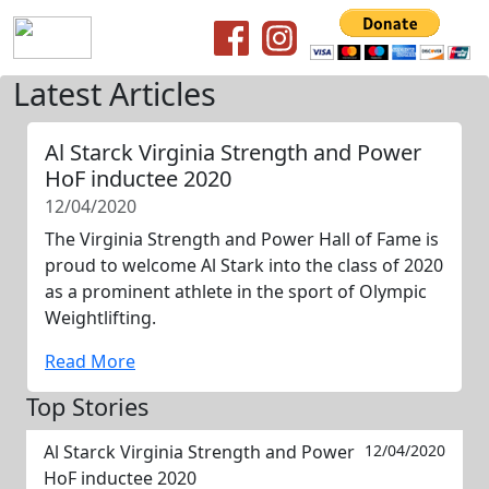
Latest Articles
Al Starck Virginia Strength and Power
HoF inductee 2020
12/04/2020
The Virginia Strength and Power Hall of Fame is
proud to welcome Al Stark into the class of 2020
as a prominent athlete in the sport of Olympic
Weightlifting.
Read More
Top Stories
Al Starck Virginia Strength and Power
12/04/2020
HoF inductee 2020