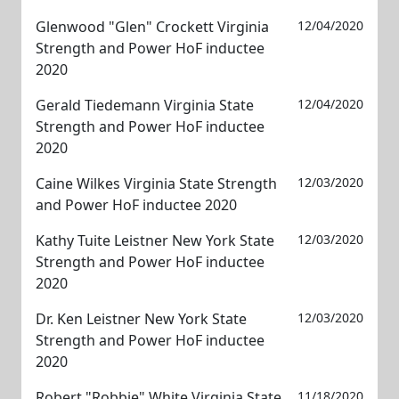
Glenwood "Glen" Crockett Virginia
12/04/2020
Strength and Power HoF inductee
2020
Gerald Tiedemann Virginia State
12/04/2020
Strength and Power HoF inductee
2020
Caine Wilkes Virginia State Strength
12/03/2020
and Power HoF inductee 2020
Kathy Tuite Leistner New York State
12/03/2020
Strength and Power HoF inductee
2020
Dr. Ken Leistner New York State
12/03/2020
Strength and Power HoF inductee
2020
Robert "Robbie" White Virginia State
11/18/2020