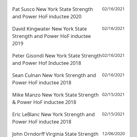
Pat Susco New York State Strength
02/16/2021
and Power HoF inductee 2020
David Kingwater New York State
02/16/2021
Strength and Power HoF inductee
2019
Peter Gisondi New York State Strength
02/16/2021
and Power Hof Inductee 2018
Sean Culnan New York Strength and
02/16/2021
Power HoF inductee 2018
Mike Manzo New York State Strength
02/15/2021
& Power HoF inductee 2018
Eric LeBlanc New York Strength and
02/15/2021
Power HoF inductee 2018
John Orndorff Virginia State Strength
12/06/2020