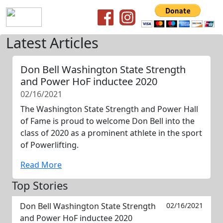
Latest Articles
Don Bell Washington State Strength
and Power HoF inductee 2020
02/16/2021
The Washington State Strength and Power Hall
of Fame is proud to welcome Don Bell into the
class of 2020 as a prominent athlete in the sport
of Powerlifting.
Read More
Top Stories
Don Bell Washington State Strength
02/16/2021
and Power HoF inductee 2020