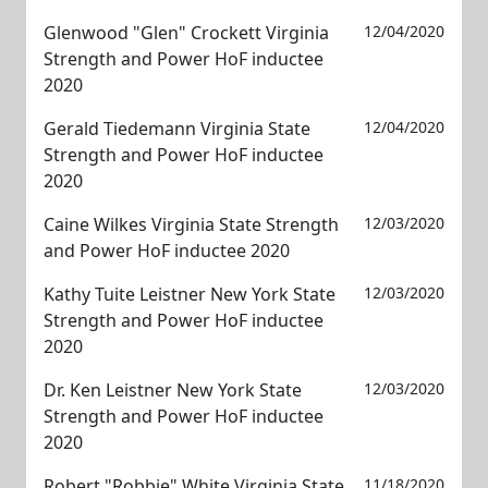
Glenwood "Glen" Crockett Virginia
12/04/2020
Strength and Power HoF inductee
2020
Gerald Tiedemann Virginia State
12/04/2020
Strength and Power HoF inductee
2020
Caine Wilkes Virginia State Strength
12/03/2020
and Power HoF inductee 2020
Kathy Tuite Leistner New York State
12/03/2020
Strength and Power HoF inductee
2020
Dr. Ken Leistner New York State
12/03/2020
Strength and Power HoF inductee
2020
Robert "Robbie" White Virginia State
11/18/2020