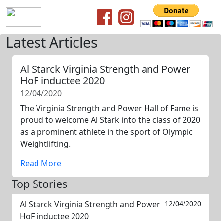
Latest Articles
Al Starck Virginia Strength and Power
HoF inductee 2020
12/04/2020
The Virginia Strength and Power Hall of Fame is
proud to welcome Al Stark into the class of 2020
as a prominent athlete in the sport of Olympic
Weightlifting.
Read More
Top Stories
Al Starck Virginia Strength and Power
12/04/2020
HoF inductee 2020