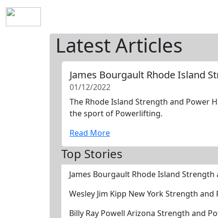
Home
History
Mission
Requirements
S
Latest Articles
James Bourgault Rhode Island S
01/12/2022
The Rhode Island Strength and Power Hal
the sport of Powerlifting.
Read More
Top Stories
James Bourgault Rhode Island Strength
Wesley Jim Kipp New York Strength and
Billy Ray Powell Arizona Strength and P