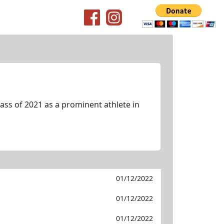
ss of 2021 as a prominent athlete in
01/12/2022
01/12/2022
01/12/2022