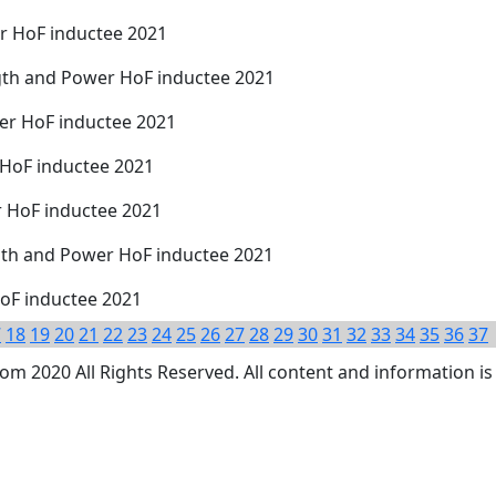
r HoF inductee 2021
gth and Power HoF inductee 2021
wer HoF inductee 2021
 HoF inductee 2021
r HoF inductee 2021
th and Power HoF inductee 2021
oF inductee 2021
7
18
19
20
21
22
23
24
25
26
27
28
29
30
31
32
33
34
35
36
37
 2020 All Rights Reserved. All content and information is 