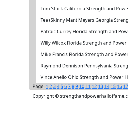
Tom Stock California Strength and Powe
Tee (Skinny Man) Meyers Georgia Stren
Patraic Currey Florida Strength and Po
Willy Wilcox Florida Strength and Power
Mike Francis Florida Strength and Powe
Raymond Dennison Pennsylvania Streng
Vince Anello Ohio Strength and Power H
Page:
1
2
3
4
5
6
7
8
9
10
11
12
13
14
15
16
1
Copyright © strengthandpowerhalloffame.com