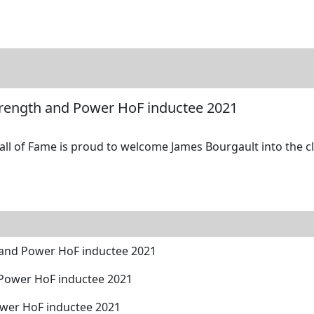
tore
Directory
Search
Gallery
trength and Power HoF inductee 2021
l of Fame is proud to welcome James Bourgault into the cla
 and Power HoF inductee 2021
 Power HoF inductee 2021
ower HoF inductee 2021