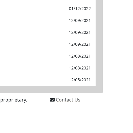
01/12/2022
12/09/2021
12/09/2021
12/09/2021
12/08/2021
12/08/2021
12/05/2021
proprietary.
Contact Us