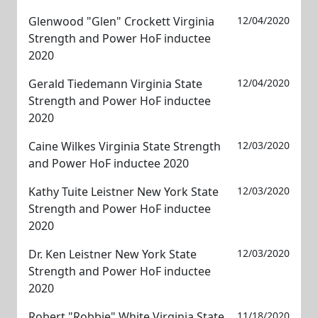
Glenwood "Glen" Crockett Virginia
12/04/2020
Strength and Power HoF inductee
2020
Gerald Tiedemann Virginia State
12/04/2020
Strength and Power HoF inductee
2020
Caine Wilkes Virginia State Strength
12/03/2020
and Power HoF inductee 2020
Kathy Tuite Leistner New York State
12/03/2020
Strength and Power HoF inductee
2020
Dr. Ken Leistner New York State
12/03/2020
Strength and Power HoF inductee
2020
Robert "Robbie" White Virginia State
11/18/2020