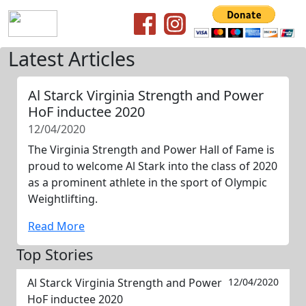
Latest Articles
Al Starck Virginia Strength and Power
HoF inductee 2020
12/04/2020
The Virginia Strength and Power Hall of Fame is
proud to welcome Al Stark into the class of 2020
as a prominent athlete in the sport of Olympic
Weightlifting.
Read More
Top Stories
Al Starck Virginia Strength and Power
12/04/2020
HoF inductee 2020