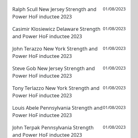
Ralph Scull New Jersey Strength and
01/08/2023
Power HoF inductee 2023
Casimir Klosiewicz Delaware Strength
01/08/2023
and Power HoF inductee 2023
John Terazzo New York Strength and
01/08/2023
Power HoF inductee 2023
Steve Gob New Jersey Strength and
01/08/2023
Power HoF inductee 2023
Tony Terlazzo New York Strength and
01/08/2023
Power HoF inductee 2023
Louis Abele Pennsylvania Strength and
01/08/2023
Power HoF inductee 2023
John Terpak Pennsylvania Strength
01/08/2023
and Power HoF inductee 2023