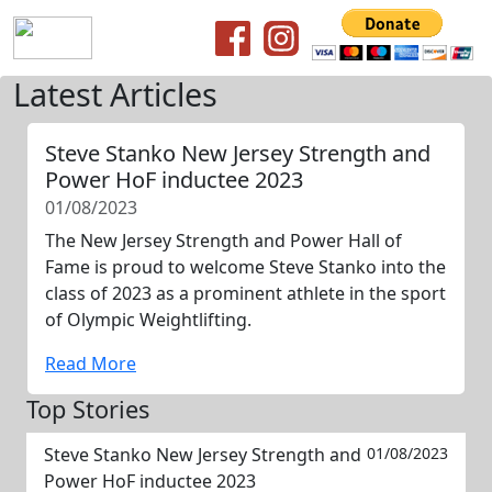
Latest Articles
Steve Stanko New Jersey Strength and
Power HoF inductee 2023
01/08/2023
The New Jersey Strength and Power Hall of
Fame is proud to welcome Steve Stanko into the
class of 2023 as a prominent athlete in the sport
of Olympic Weightlifting.
Read More
Top Stories
Steve Stanko New Jersey Strength and
01/08/2023
Power HoF inductee 2023