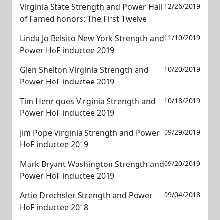
Virginia State Strength and Power Hall
12/26/2019
of Famed honors: The First Twelve
Linda Jo Belsito New York Strength and
11/10/2019
Power HoF inductee 2019
Glen Shelton Virginia Strength and
10/20/2019
Power HoF inductee 2019
Tim Henriques Virginia Strength and
10/18/2019
Power HoF inductee 2019
Jim Pope Virginia Strength and Power
09/29/2019
HoF inductee 2019
Mark Bryant Washington Strength and
09/20/2019
Power HoF inductee 2019
Artie Drechsler Strength and Power
09/04/2018
HoF inductee 2018