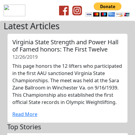
Latest Articles
Virginia State Strength and Power Hall
of Famed honors: The First Twelve
12/26/2019
This page honors the 12 lifters who participated
in the first AAU sanctioned Virginia State
Championships. The meet was held at the Sara
Zane Ballroom in Winchester Va. on 9/16/1939.
This Championship also established the first
official State records in Olympic Weightlifting.
Read More
Top Stories